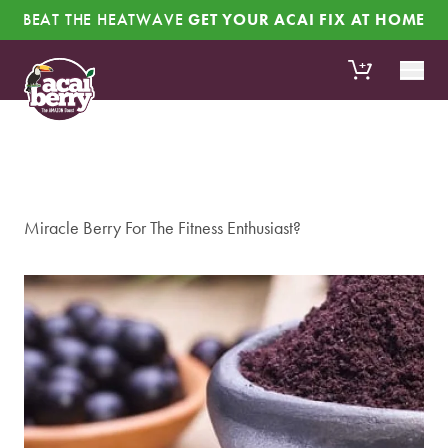
Skip to content
BEAT THE HEATWAVE
GET YOUR ACAI FIX AT HOME
+
Miracle Berry For The Fitness Enthusiast?