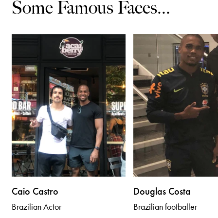
Some Famous Faces...
Caio Castro
Douglas Costa
Brazilian Actor
Brazilian footballer