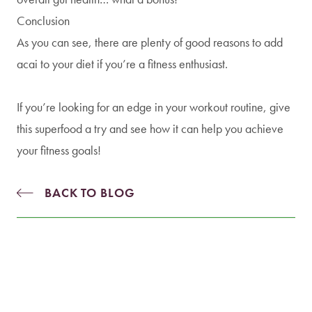
Conclusion
As you can see, there are plenty of good reasons to add
acai to your diet if you’re a fitness enthusiast.
If you’re looking for an edge in your workout routine, give
this superfood a try and see how it can help you achieve
your fitness goals!
BACK TO BLOG