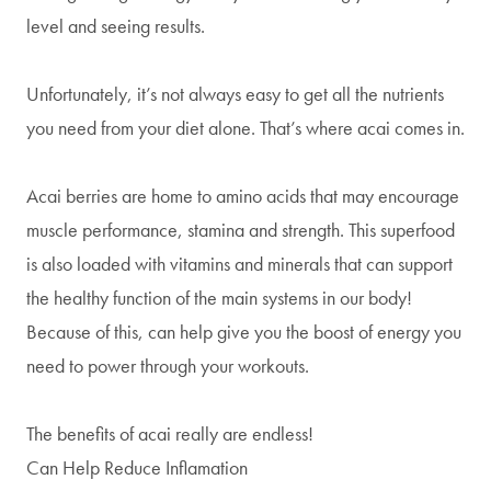
level and seeing results.
Unfortunately, it’s not always easy to get all the nutrients
you need from your diet alone. That’s where acai comes in.
Acai berries are home to amino acids that may encourage
muscle performance, stamina and strength. This superfood
is also loaded with vitamins and minerals that can support
the healthy function of the main systems in our body!
Because of this, can help give you the boost of energy you
need to power through your workouts.
The benefits of acai really are endless!
Can Help Reduce Inflamation