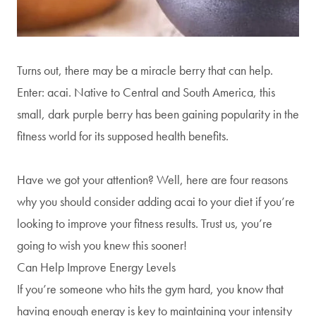
Turns out, there may be a miracle berry that can help.
Enter: acai. Native to Central and South America, this
small, dark purple berry has been gaining popularity in the
fitness world for its supposed health benefits.
Have we got your attention? Well, here are four reasons
why you should consider adding acai to your diet if you’re
looking to improve your fitness results. Trust us, you’re
going to wish you knew this sooner!
Can Help Improve Energy Levels
If you’re someone who hits the gym hard, you know that
having enough energy is key to maintaining your intensity