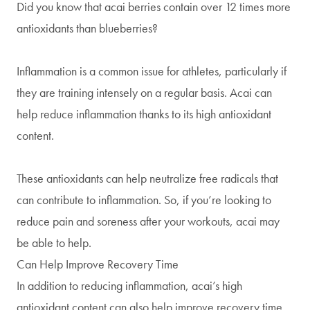
Did you know that acai berries contain over 12 times more
antioxidants than blueberries?
Inflammation is a common issue for athletes, particularly if
they are training intensely on a regular basis. Acai can
help reduce inflammation thanks to its high antioxidant
content.
These antioxidants can help neutralize free radicals that
can contribute to inflammation. So, if you’re looking to
reduce pain and soreness after your workouts, acai may
be able to help.
Can Help Improve Recovery Time
In addition to reducing inflammation, acai’s high
antioxidant content can also help improve recovery time