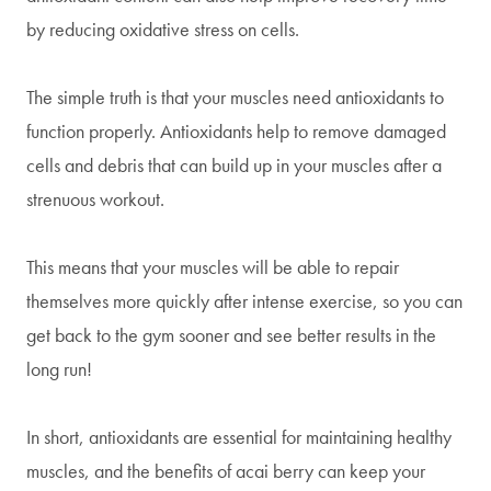
by reducing oxidative stress on cells.
The simple truth is that your muscles need antioxidants to
function properly. Antioxidants help to remove damaged
cells and debris that can build up in your muscles after a
strenuous workout.
This means that your muscles will be able to repair
themselves more quickly after intense exercise, so you can
get back to the gym sooner and see better results in the
long run!
In short, antioxidants are essential for maintaining healthy
muscles, and the benefits of acai berry can keep your