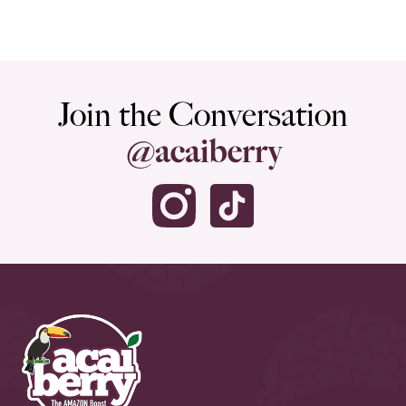
Join the Conversation
@acaiberry