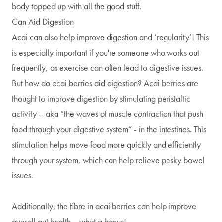
body topped up with all the good stuff.
Can Aid Digestion
Acai can also help improve digestion and ‘regularity’! This
is especially important if you're someone who works out
frequently, as exercise can often lead to digestive issues.
But how do acai berries aid digestion? Acai berries are
thought to improve digestion by stimulating peristaltic
activity – aka “the waves of muscle contraction that push
food through your digestive system” - in the intestines. This
stimulation helps move food more quickly and efficiently
through your system, which can help relieve pesky bowel
issues.
Additionally, the fibre in acai berries can help improve
overall gut health… what a bonus!