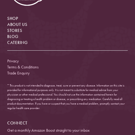
SHOP
ABOUT US
STORES
BLOG
CATERING
Privacy
Terms & Conditions
Trade Enquiry
* This product is not intended to diagnose, treat, cure or prevent any disease. Information on this site is
provided for informational purposes only. It is not meant to substitute for medical advice from your
physician or other medical professional. You should not use the information contained herein for
diagnosing or treating a health problem or disease, or prescribing any medication. Carefully read all
product documentation. If you have or suspect that you have a medical problem, promptly contact your
regular health care provider.
CONNECT
Get a monthly Amazon Boost straight to your inbox