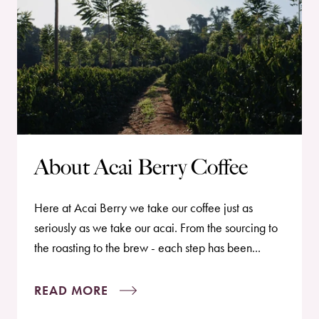
About Acai Berry Coffee
Here at Acai Berry we take our coffee just as
seriously as we take our acai. From the sourcing to
the roasting to the brew - each step has been...
READ MORE