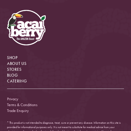
SHOP
ABOUT US
STORES
BLOG
CATERING
Privacy
Terms & Conditions
Trade Enquiry
* This product is not intended to diagnose, treat, cure or prevent any disease. Information on this site is
provided for informational purposes only. It is not meant to substitute for medical advice from your