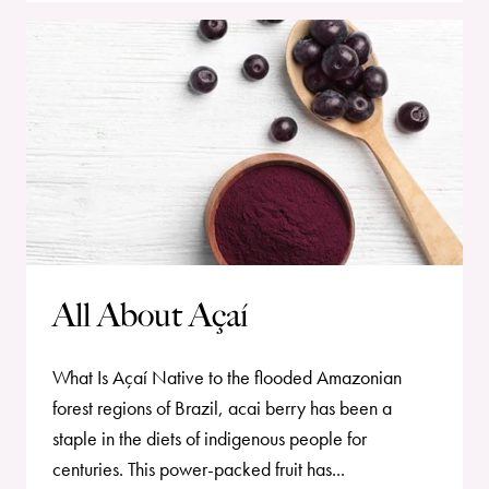
All About Açaí
What Is Açaí Native to the flooded Amazonian
forest regions of Brazil, acai berry has been a
staple in the diets of indigenous people for
centuries. This power-packed fruit has...