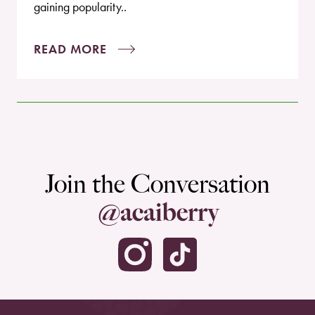
gaining popularity..
READ MORE
Join the Conversation
@acaiberry