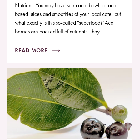
Nutrients You may have seen acai bowls or acai-
based juices and smoothies at your local cafe, but
what exactly is this so-called "superfood?"Acai
berries are packed full of nutrients. They...
READ MORE