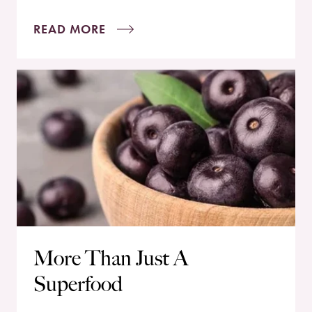
READ MORE
More Than Just A
Superfood