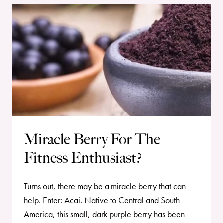
Miracle Berry For The
Fitness Enthusiast?
Turns out, there may be a miracle berry that can
help. Enter: Acai. Native to Central and South
America, this small, dark purple berry has been