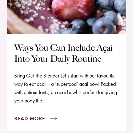
Ways You Can Include Açaí
Into Your Daily Routine
Bring Out The Blender Let’s start with our favourite
way to eat acai – a ‘superfood’ acai bowl.Packed
with antioxidants, an acai bowl is perfect for giving
your body the...
READ MORE