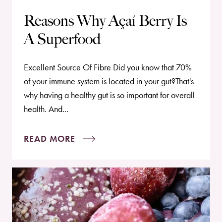
Reasons Why Açaí Berry Is
A Superfood
Excellent Source Of Fibre Did you know that 70%
of your immune system is located in your gut?That's
why having a healthy gut is so important for overall
health. And...
READ MORE